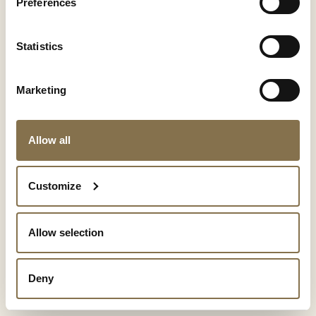
Preferences
Statistics
Marketing
Allow all
Show details
Customize
Allow selection
Deny