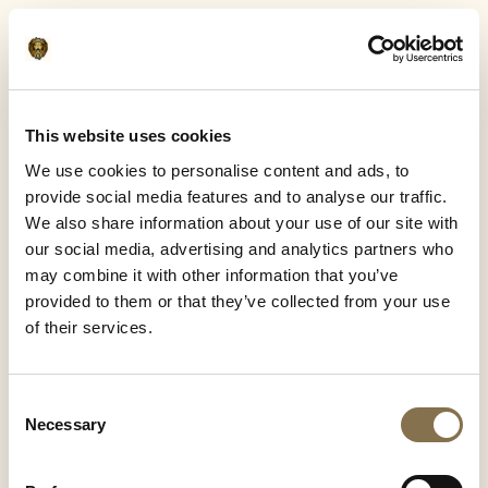
This website uses cookies
We use cookies to personalise content and ads, to
provide social media features and to analyse our traffic.
We also share information about your use of our site with
our social media, advertising and analytics partners who
may combine it with other information that you’ve
provided to them or that they’ve collected from your use
of their services.
Consent
Necessary
Selection