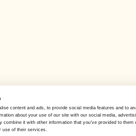
s
ise content and ads, to provide social media features and to an
rmation about your use of our site with our social media, advertis
 combine it with other information that you’ve provided to them o
 use of their services.