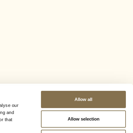
Allow all
alyse our
ing and
Allow selection
r that