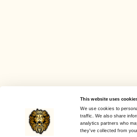
This website uses cookie
We use cookies to personal
traffic. We also share info
analytics partners who may
they’ve collected from your