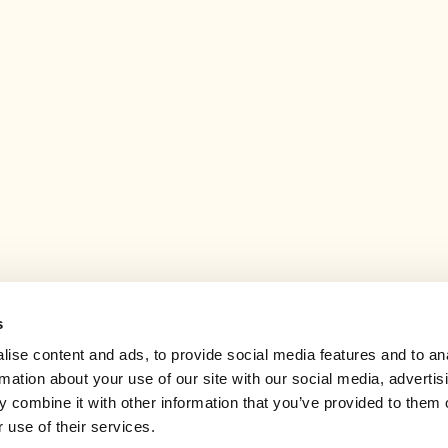
s
ise content and ads, to provide social media features and to an
rmation about your use of our site with our social media, advertis
 combine it with other information that you’ve provided to them o
 use of their services.