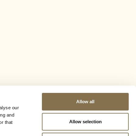
Allow all
alyse our
ing and
Allow selection
r that