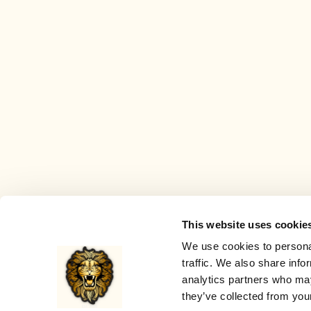
This website uses cookie
We use cookies to personal
traffic. We also share info
analytics partners who may
they’ve collected from your